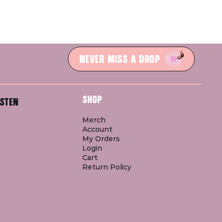
NEVER MISS A DROP
SHOP
STEN
Merch
Account
My Orders
Login
Cart
Return Policy