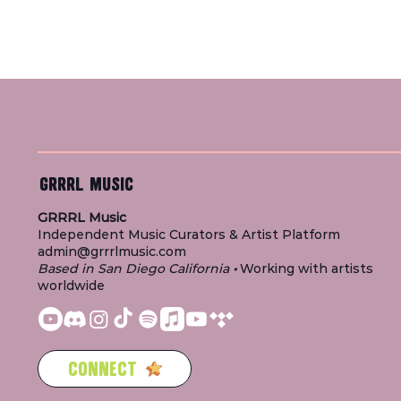
GRRRL MUSIC
GRRRL Music
Independent Music Curators & Artist Platform
admin@grrrlmusic.com
Based in San Diego California
•
Working with artists
worldwide
CONNECT