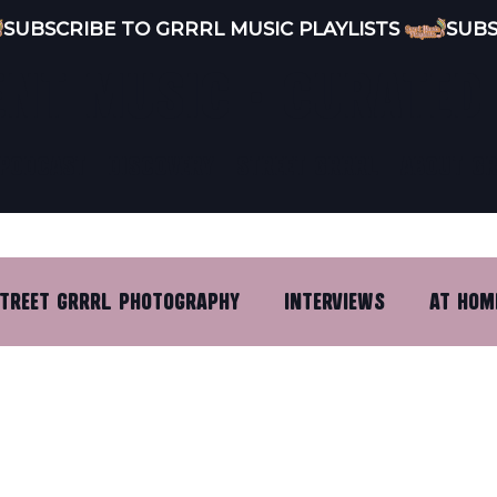
ENT MUSIC · CURATED
PODCAST
DISCOVERY
STREET GRRRL
ABOUT G
TREET GRRRL PHOTOGRAPHY
INTERVIEWS
AT HOM