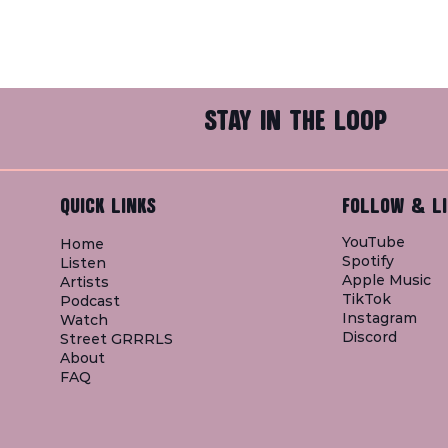
STAY IN THE LOOP
QUICK LINKS
FOLLOW & LI
YouTube
Home
Spotify
Listen
Apple Music
Artists
TikTok
Podcast
Instagram
Watch
Discord
Street GRRRLS
About
FAQ