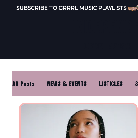
SUBSCRIBE TO GRRRL MUSIC PLAYLISTS 
INDEPEND
LISTEN
ARTISTS
All Posts
NEWS & EVENTS
LISTICLES
S
DISTRO