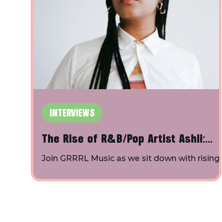
INTERVIEWS
The Rise of R&B/Pop Artist Ashli:
Insights on Solo Artistry, "King St",
Join GRRRL Music as we sit down with rising
R&B/pop artist Ashli at SXSW to delve into t
and Collaboration in GRRRL Music's
behind-the-scenes world of the music
SXSW Interview
industry.