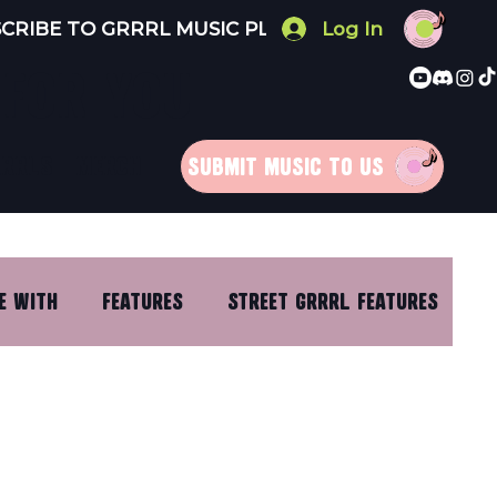
Log In
 FOR YOU
RRRLS
MERCH
SUBMIT MUSIC TO US
E WITH
FEATURES
STREET GRRRL FEATURES