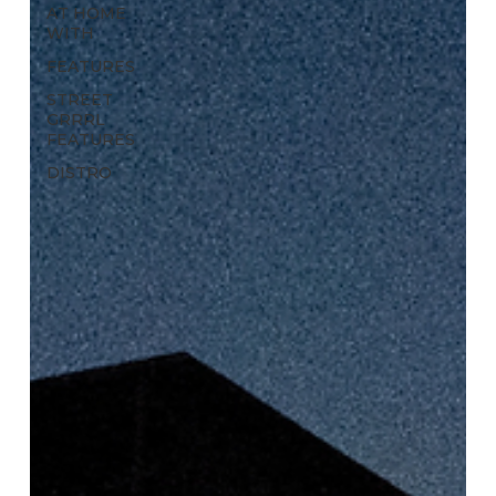
AT HOME
WITH
FEATURES
STREET
GRRRL
FEATURES
DISTRO