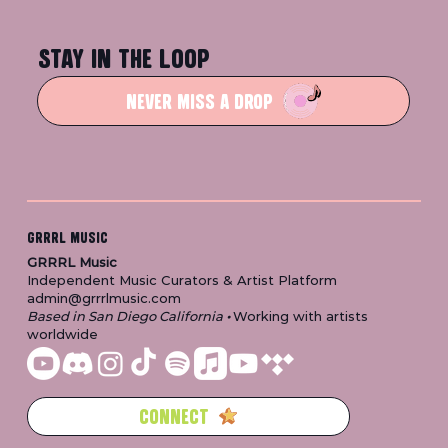
STAY IN THE LOOP
NEVER MISS A DROP
GRRRL MUSIC
GRRRL Music
Independent Music Curators & Artist Platform
admin@grrrlmusic.com
Based in San Diego California
•
Working with artists
worldwide