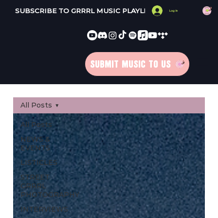
SUBSCRIBE TO GRRRL MUSIC PLAYLISTS 
Log In
SUBMIT MUSIC TO US
All Posts
All Posts
NEWS &
EVENTS
LISTICLES
STREET
GRRRL
PHOTOGRAPHY
INTERVIEWS