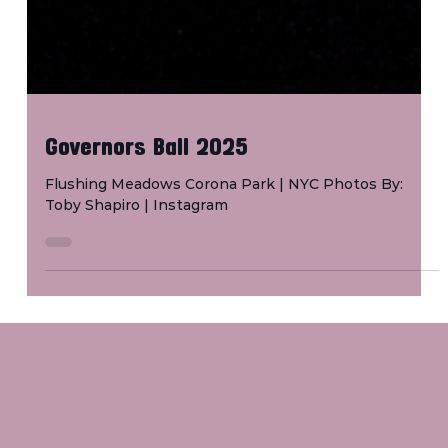
Governors Ball 2025
Flushing Meadows Corona Park | NYC Photos By:
Toby Shapiro | Instagram