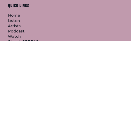
CONNECT
QUICK LINKS
Home
Listen
Artists
Podcast
Watch
Street GRRRLS
About
FAQ
FOLLOW & LISTEN
YouTube
Spotify
Apple Music
TikTok
Instagram
Discord
SHOP