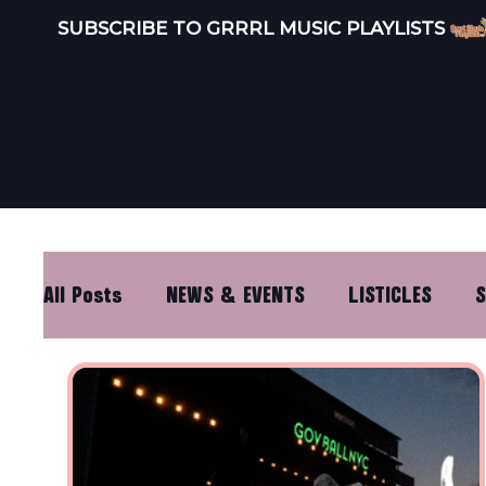
SUBSCRIBE TO GRRRL MUSIC PLAYLISTS 
INDEPEND
LISTEN
ARTISTS
All Posts
NEWS & EVENTS
LISTICLES
S
DISTRO