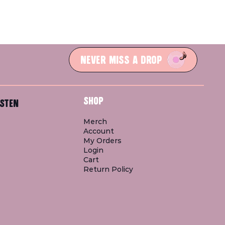
NEVER MISS A DROP
SHOP
STEN
Merch
Account
My Orders
Login
Cart
Return Policy