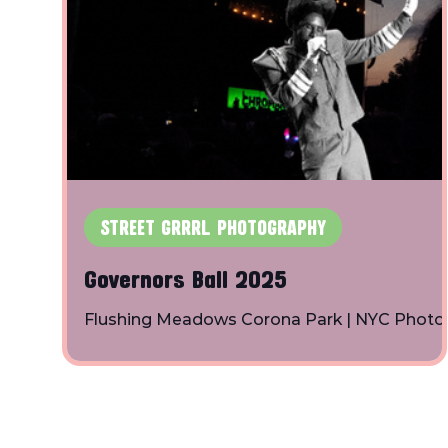
STREET GRRRL PHOTOGRAPHY
Governors Ball 2025
Flushing Meadows Corona Park | NYC Photo
By: Toby Shapiro | Instagram