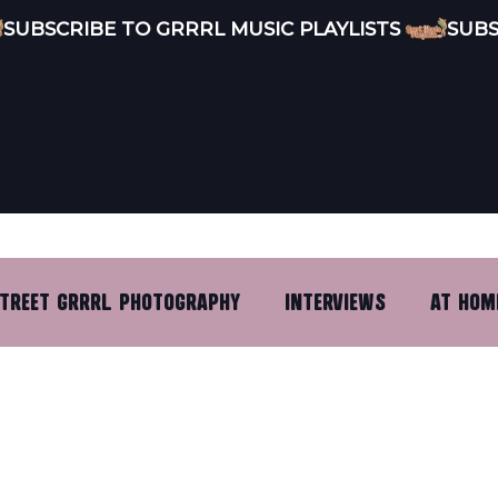
ENT MUSIC · CURATED
PODCAST
DISCOVERY
STREET GRRRL
ABOUT G
TREET GRRRL PHOTOGRAPHY
INTERVIEWS
AT HOM