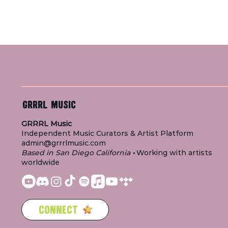
GRRRL MUSIC
GRRRL Music
Independent Music Curators & Artist Platform
admin@grrrlmusic.com
Based in San Diego California
•
Working with artists
worldwide
CONNECT