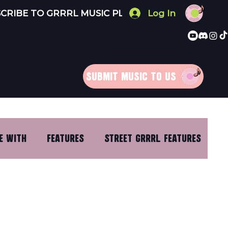
Log In
 FOR YOU
RRRLS
MERCH
SUBMIT MUSIC TO US
E WITH
FEATURES
STREET GRRRL FEATURES