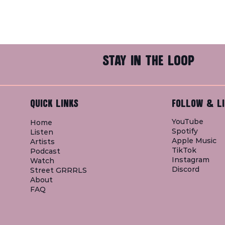
STAY IN THE LOOP
QUICK LINKS
FOLLOW & LI
YouTube
Home
Spotify
Listen
Apple Music
Artists
TikTok
Podcast
Instagram
Watch
Discord
Street GRRRLS
About
FAQ