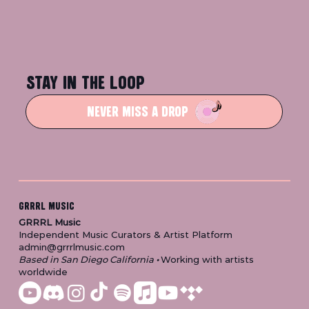
STAY IN THE LOOP
NEVER MISS A DROP
GRRRL MUSIC
GRRRL Music
Independent Music Curators & Artist Platform
admin@grrrlmusic.com
Based in San Diego California
•
Working with artists
worldwide