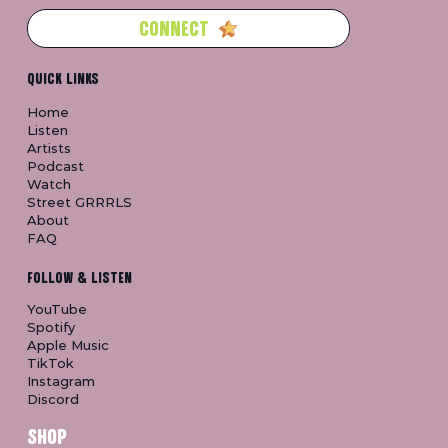
CONNECT
QUICK LINKS
Home
Listen
Artists
Podcast
Watch
Street GRRRLS
About
FAQ
FOLLOW & LISTEN
YouTube
Spotify
Apple Music
TikTok
Instagram
Discord
SHOP