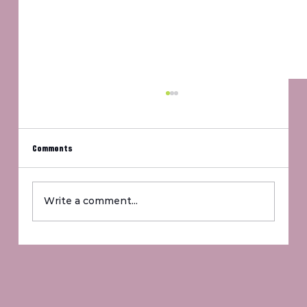
Comments
Um, Jennifer?
Write a comment...