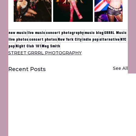
new music
live music
concert photography
music blog
GRRRL Music
live photos
concert photos
New York City
indie pop
alternative
NYC
pop
Night Club 101
Meg Smith
STREET GRRRL PHOTOGRAPHY
See All
Recent Posts