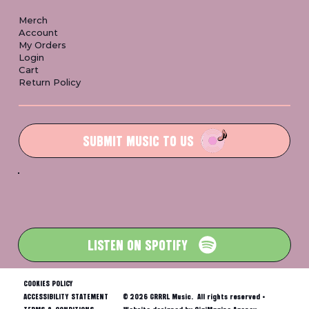
Merch
Account
My Orders
Login
Cart
Return Policy
SUBMIT MUSIC TO US
LISTEN ON SPOTIFY
COOKIES POLICY
ACCESSIBILITY STATEMENT
© 2026 GRRRL Music. All rights reserved •