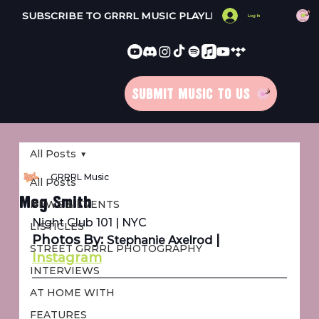
SUBSCRIBE TO GRRRL MUSIC PLAYLISTS 
Log In
SUBMIT MUSIC TO US
All Posts
GRRRL Music
All Posts
Meg Smith
NEWS & EVENTS
Night Club 101 | NYC
LISTICLES
Photos By: 
 | 
Stephanie Axelrod
STREET GRRRL PHOTOGRAPHY
Instagram
INTERVIEWS
AT HOME WITH
FEATURES