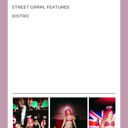
STREET GRRRL FEATURES
DISTRO