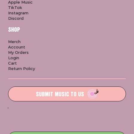
Apple Music
TikTok
Instagram
Discord
SHOP
Merch
Account
My Orders
Login
Cart
Return Policy
SUBMIT MUSIC TO US