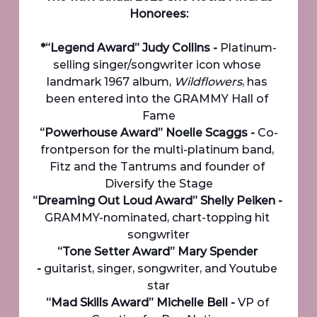
Honorees:
*“Legend Award” Judy Collins - 
Platinum-
selling singer/songwriter icon whose 
landmark 1967 album, 
Wildflowers
, has 
been entered into the GRAMMY Hall of 
Fame
“Powerhouse Award” Noelle Scaggs - 
Co-
frontperson for the multi-platinum band, 
Fitz and the Tantrums and founder of 
Diversify the Stage
“Dreaming Out Loud Award” Shelly Peiken - 
GRAMMY-nominated, chart-topping hit 
songwriter
“Tone Setter Award” Mary Spender 
-
 guitarist, singer, songwriter, and Youtube 
star
“Mad Skills Award” Michelle Bell - 
VP of 