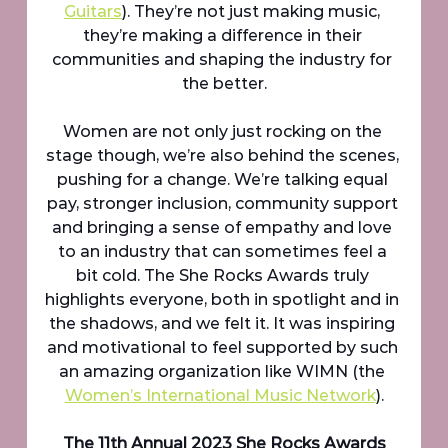
Guitars
). They’re not just making music, 
they’re making a difference in their 
communities and shaping the industry for 
the better.
Women are not only just rocking on the 
stage though, we’re also behind the scenes, 
pushing for a change. We’re talking equal 
pay, stronger inclusion, community support 
and bringing a sense of empathy and love 
to an industry that can sometimes feel a 
bit cold. The She Rocks Awards truly 
highlights everyone, both in spotlight and in 
the shadows, and we felt it. It was inspiring 
and motivational to feel supported by such 
an amazing organization like WIMN (the 
Women’s International Music Network
).
The 11th Annual 2023 She Rocks Awards 