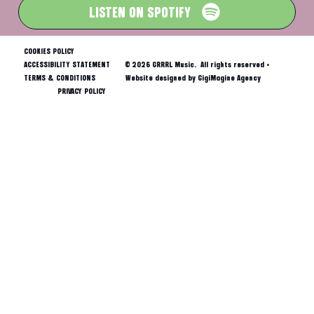
LISTEN ON SPOTIFY
COOKIES POLICY
ACCESSIBILITY STATEMENT
© 2026 GRRRL Music. All rights reserved •
TERMS & CONDITIONS
Website designed by GigiMagine Agency
PRIVACY POLICY