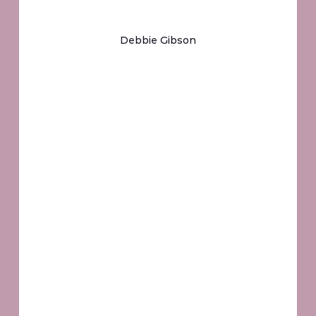
Debbie Gibson