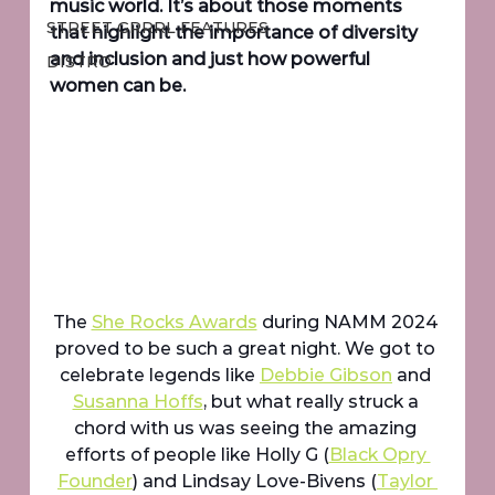
music world. It’s about those moments 
STREET GRRRL FEATURES
that highlight the importance of diversity 
and inclusion and just how powerful 
DISTRO
women can be.
The 
She Rocks Awards
 during NAMM 2024 
proved to be such a great night. We got to 
celebrate legends like 
Debbie Gibson
 and 
Susanna Hoffs
, but what really struck a 
chord with us was seeing the amazing 
efforts of people like Holly G (
Black Opry 
Founder
) and Lindsay Love-Bivens (
Taylor 