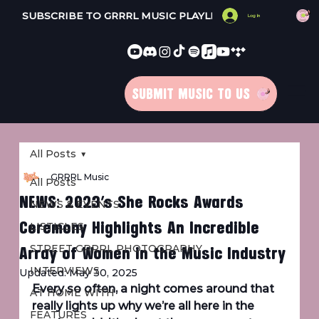
SUBSCRIBE TO GRRRL MUSIC PLAYLISTS 
Log In
SUBMIT MUSIC TO US
All Posts
GRRRL Music
All Posts
NEWS: 2023’s She Rocks Awards
NEWS & EVENTS
Ceremony Highlights An Incredible
LISTICLES
Array of Women in the Music Industry
STREET GRRRL PHOTOGRAPHY
INTERVIEWS
Updated:
May 30, 2025
Every so often, a night comes around that 
AT HOME WITH
really lights up why we’re all here in the 
FEATURES