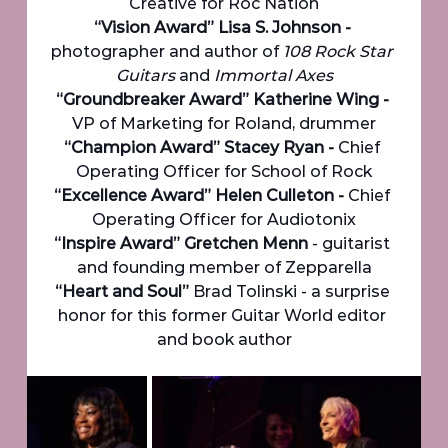
Creative for Roc Nation
“Vision Award” Lisa S. Johnson - 
photographer and author of 
108 Rock Star 
Guitars
 and
 Immortal Axes
“Groundbreaker Award” Katherine Wing - 
VP of Marketing for Roland, drummer
“Champion Award” Stacey Ryan - 
Chief 
Operating Officer for School of Rock
“Excellence Award” Helen Culleton - 
Chief 
Operating Officer for Audiotonix
“Inspire Award” Gretchen Menn 
- guitarist 
and founding member of Zepparella
“Heart and Soul”
 Brad Tolinski - a surprise 
honor for this former Guitar World editor 
and book author