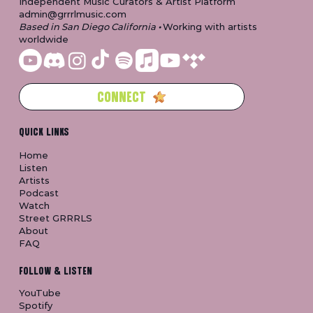
Independent Music Curators & Artist Platform
admin@grrrlmusic.com
Based in San Diego California
•
Working with artists
worldwide
CONNECT
QUICK LINKS
Home
Listen
Artists
Podcast
Watch
Street GRRRLS
About
FAQ
FOLLOW & LISTEN
YouTube
Spotify