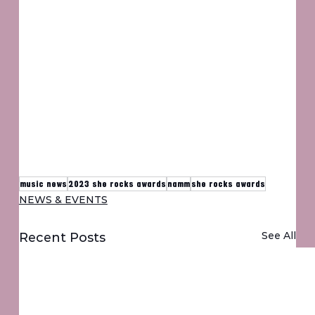
music news
2023 she rocks awards
namm
she rocks awards
NEWS & EVENTS
See All
Recent Posts