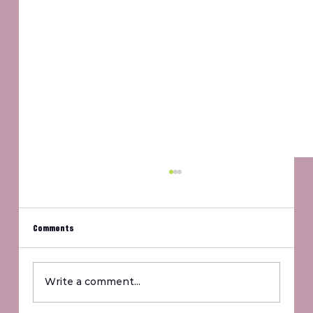
Comments
Write a comment...
For The Fighters, For The Future