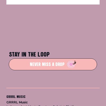
STAY IN THE LOOP
NEVER MISS A DROP
GRRRL MUSIC
GRRRL Music