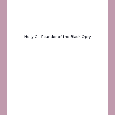
Holly G - Founder of the Black Opry