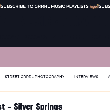
ENT MUSIC · CURATED
PODCAST
DISCOVERY
STREET GRRRL
ABOUT G
STREET GRRRL PHOTOGRAPHY
INTERVIEWS
t - Silver Springs