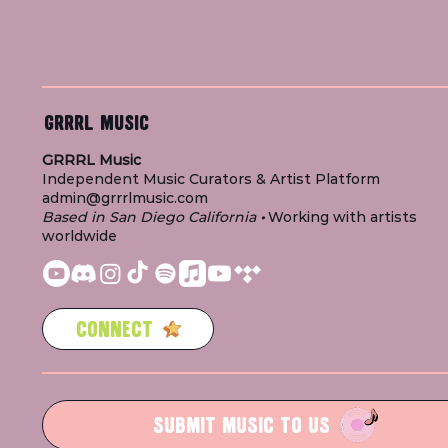
GRRRL MUSIC
GRRRL Music
Independent Music Curators & Artist Platform
admin@grrrlmusic.com
Based in San Diego California
•
Working with artists
worldwide
CONNECT
SUBMIT MUSIC TO US