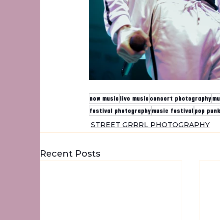
new music
live music
concert photography
mu
festival photography
music festival
pop pun
STREET GRRRL PHOTOGRAPHY
Recent Posts