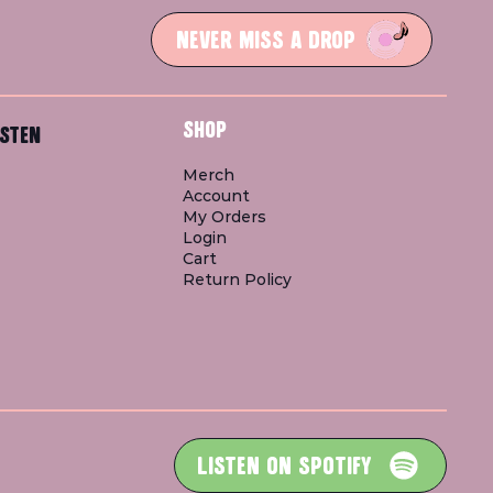
NEVER MISS A DROP
SHOP
STEN
Merch
Account
My Orders
Login
Cart
Return Policy
LISTEN ON SPOTIFY