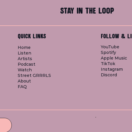
STAY IN THE LOOP
QUICK LINKS
FOLLOW & LI
YouTube
Home
Spotify
Listen
Apple Music
Artists
TikTok
Podcast
Instagram
Watch
Discord
Street GRRRLS
About
FAQ