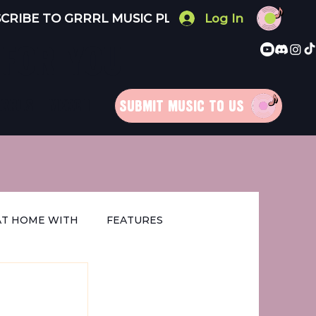
Log In
 FOR YOU
RRRLS
MERCH
SUBMIT MUSIC TO US
AT HOME WITH
FEATURES