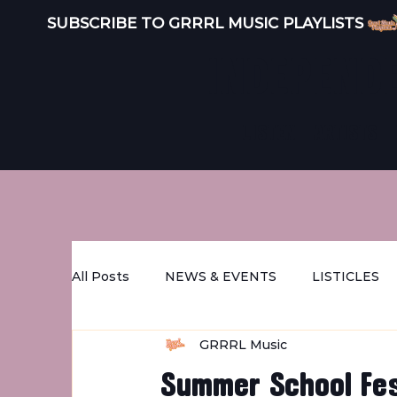
SUBSCRIBE TO GRRRL MUSIC PLAYLISTS 
INDEPEND
LISTEN
ARTISTS
All Posts
NEWS & EVENTS
LISTICLES
GRRRL Music
STREET GRRRL FEATURES
DISTRO
Summer School Fes