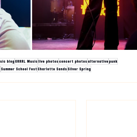
sic blog
GRRRL Music
live photos
concert photos
alternative
punk
k
Summer School Fest
Charlotte Sands
Silver Spring