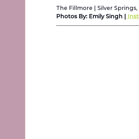
The Fillmore 
| 
Silver Springs
Photos By: Emily Singh |
 Ins