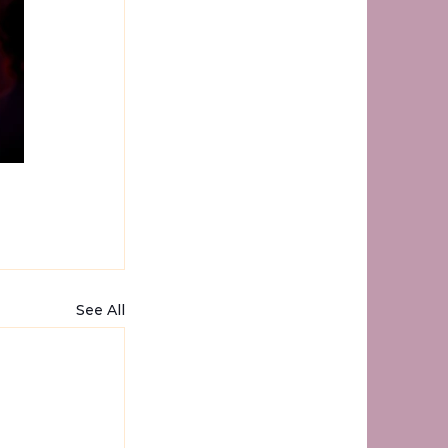
See All