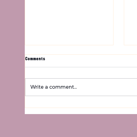
Comments
Um
Write a comment...
Rainbow Kitten Surprise