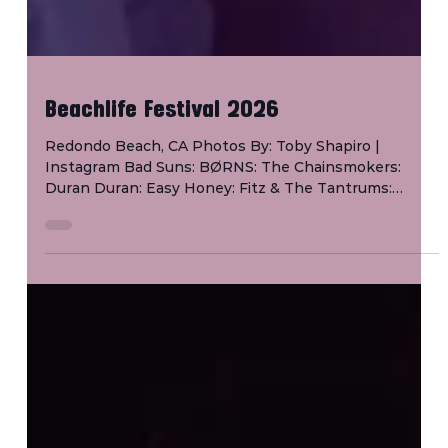
Beachlife Festival 2026
Redondo Beach, CA Photos By: Toby Shapiro |
Instagram Bad Suns: BØRNS: The Chainsmokers:
Duran Duran: Easy Honey: Fitz & The Tantrums:
Flipturn: Fortunate Youth: Grouplove: Sugar Ray: The
Only Bay Allstars: Willowake: