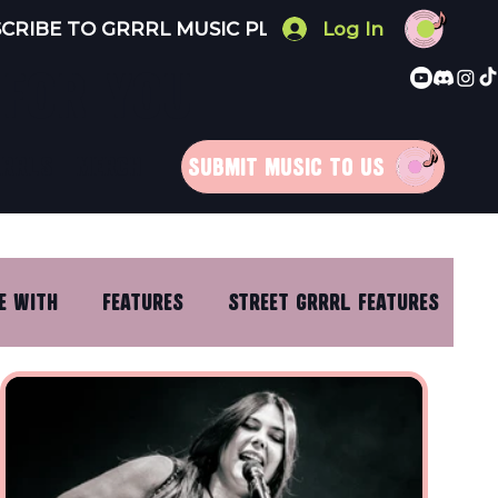
Log In
 FOR YOU
RRRLS
MERCH
SUBMIT MUSIC TO US
E WITH
FEATURES
STREET GRRRL FEATURES