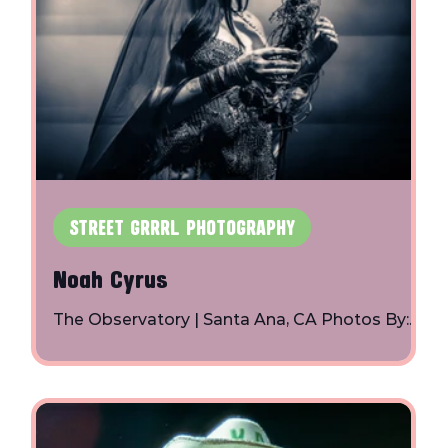
STREET GRRRL PHOTOGRAPHY
Noah Cyrus
The Observatory | Santa Ana, CA Photos By:
h
Toby Shapiro | Instagram
d
r