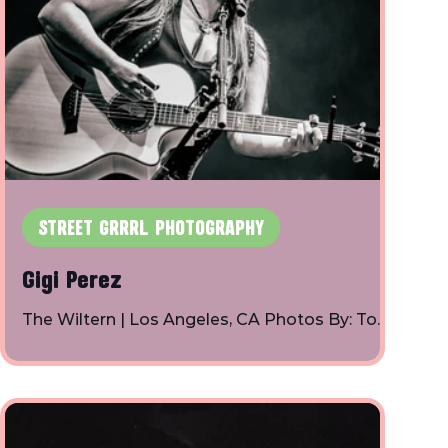
STREET GRRRL PHOTOGRAPHY
Gigi Perez
The Wiltern | Los Angeles, CA Photos By: Toby
Shapiro | Instagram