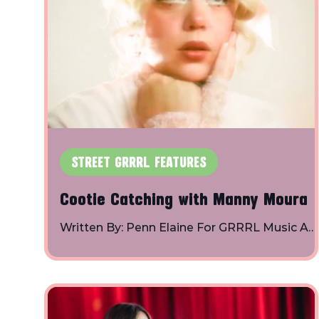
STREET GRRRL FEATURES
Cootie Catching with Manny Moura
Written By: Penn Elaine For GRRRL Music A
conversation about her debut album, “a crus
is a creative act and her creative process, an
then we find out what word describes her
crushing style using a cootie catcher! Manny
Moura is living in the cloud of a fantasy of he