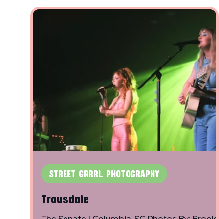
STREET GRRRL PHOTOGRAPHY
Trousdale
The Senate | Columbia, SC Photos By: Brook