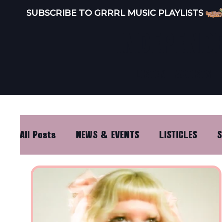
SUBSCRIBE TO GRRRL MUSIC PLAYLISTS 
INDEPEND
LISTEN
ARTISTS
All Posts
NEWS & EVENTS
LISTICLES
S
DISTRO