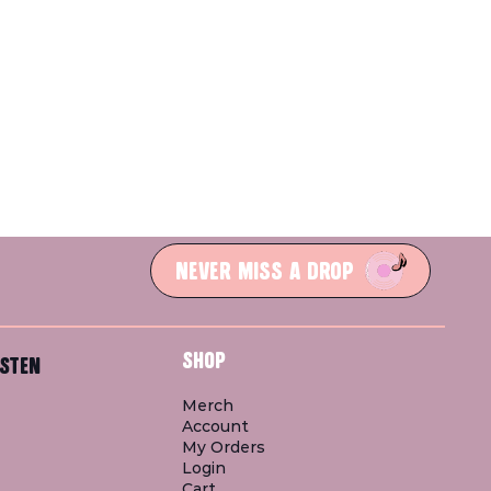
NEVER MISS A DROP
SHOP
STEN
Merch
Account
My Orders
Login
Cart