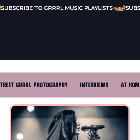
ENT MUSIC · CURATED
PODCAST
DISCOVERY
STREET GRRRL
ABOUT G
TREET GRRRL PHOTOGRAPHY
INTERVIEWS
AT HOM