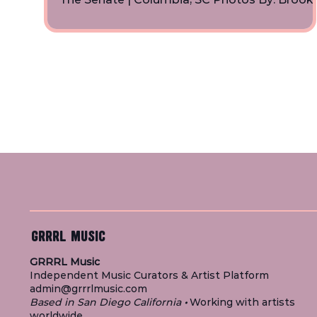
Denton | Instagram
GRRRL MUSIC
GRRRL Music
Independent Music Curators & Artist Platform
admin@grrrlmusic.com
Based in San Diego California
•
Working with artists
worldwide