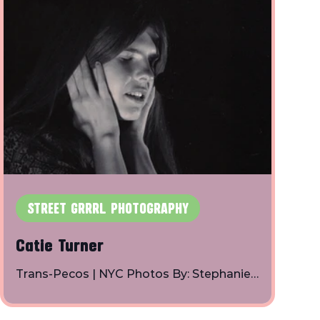
STREET GRRRL PHOTOGRAPHY
Catie Turner
Trans-Pecos | NYC Photos By: Stephanie
Axelrod | Instagram