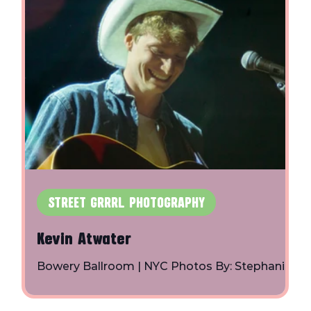
m
er
STREET GRRRL PHOTOGRAPHY
Kevin Atwater
Bowery Ballroom | NYC Photos By: Stephanie
Axelrod | Instagram