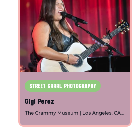
own creation. With a bubblegum pink vibe
and soft romantic aesthetic, her debut albu
a crush is a creative act is inspired by a crush
she had, but more specifically it deals with h
own emotions and feelings
STREET GRRRL PHOTOGRAPHY
Gigi Perez
The Grammy Museum | Los Angeles, CA
Photos By: Toby Shapiro | Instagram