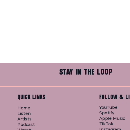
STAY IN THE LOOP
QUICK LINKS
FOLLOW & LI
YouTube
Home
Spotify
Listen
Apple Music
Artists
TikTok
Podcast
Instagram
Watch