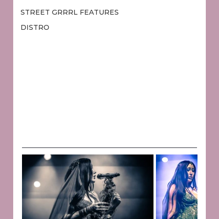
STREET GRRRL FEATURES
DISTRO