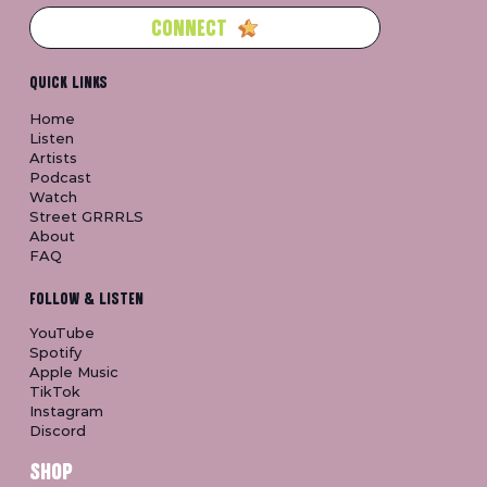
CONNECT
QUICK LINKS
Home
Listen
Artists
Podcast
Watch
Street GRRRLS
About
FAQ
FOLLOW & LISTEN
YouTube
Spotify
Apple Music
TikTok
Instagram
Discord
SHOP