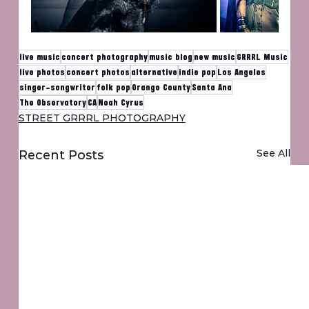
live music
concert photography
music blog
new music
GRRRL Music
live photos
concert photos
alternative
indie pop
Los Angeles
singer-songwriter
folk pop
Orange County
Santa Ana
The Observatory
CA
Noah Cyrus
STREET GRRRL PHOTOGRAPHY
See All
Recent Posts