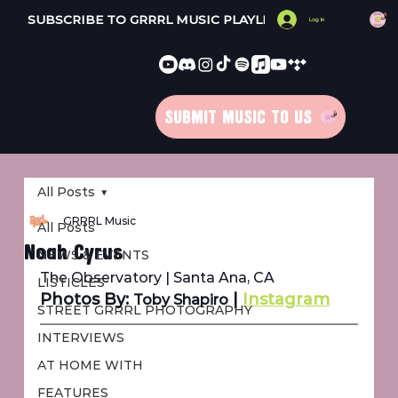
SUBSCRIBE TO GRRRL MUSIC PLAYLISTS 
Log In
SUBMIT MUSIC TO US
All Posts
GRRRL Music
All Posts
Noah Cyrus
NEWS & EVENTS
The Observatory | Santa Ana, CA
LISTICLES
Photos By: 
 | 
Instagram
Toby Shapiro
STREET GRRRL PHOTOGRAPHY
INTERVIEWS
AT HOME WITH
FEATURES