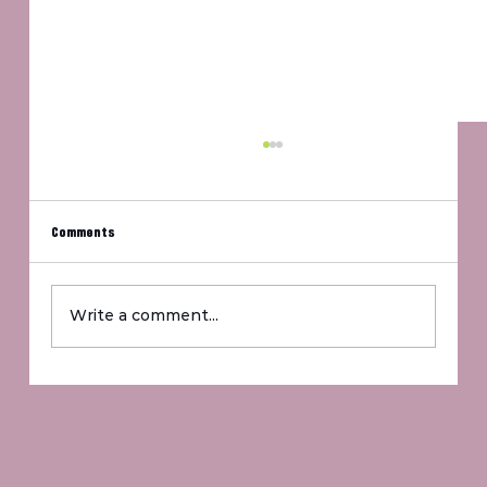
Comments
Um, Jennifer?
Write a comment...