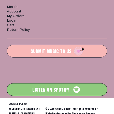
Merch
Account
My Orders
Login
Cart
Return Policy
SUBMIT MUSIC TO US
LISTEN ON SPOTIFY
COOKIES POLICY
ACCESSIBILITY STATEMENT
© 2026 GRRRL Music. All rights reserved •
TERMS & CONDITIONS
Website designed by GigiMagine Agency