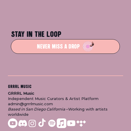
STAY IN THE LOOP
NEVER MISS A DROP
GRRRL MUSIC
GRRRL Music
Independent Music Curators & Artist Platform
admin@grrrlmusic.com
Based in San Diego California
•
Working with artists
worldwide