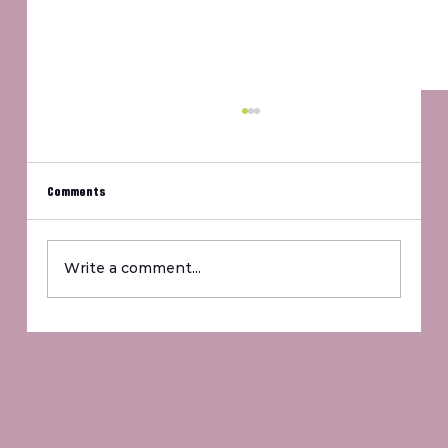
Comments
Um, Jennifer?
Write a comment...