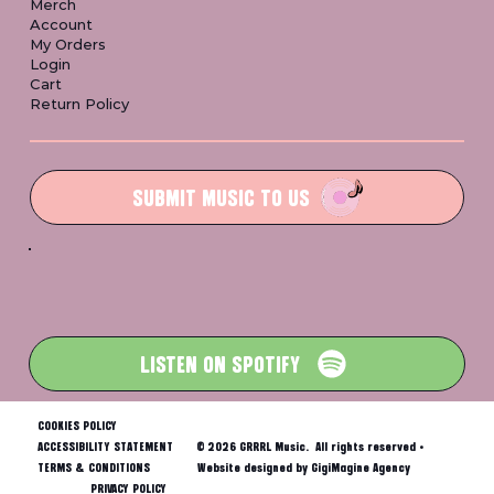
Merch
Account
My Orders
Login
Cart
Return Policy
SUBMIT MUSIC TO US
LISTEN ON SPOTIFY
COOKIES POLICY
ACCESSIBILITY STATEMENT
© 2026 GRRRL Music. All rights reserved •
TERMS & CONDITIONS
Website designed by GigiMagine Agency
PRIVACY POLICY