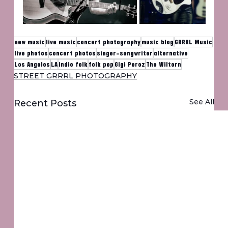
new music
live music
concert photography
music blog
GRRRL Music
live photos
concert photos
singer-songwriter
alternative
Los Angeles
LA
indie folk
folk pop
Gigi Perez
The Wiltern
STREET GRRRL PHOTOGRAPHY
See All
Recent Posts