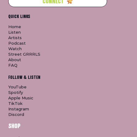
CONNECT
QUICK LINKS
Home
Listen
Artists
Podcast
Watch
Street GRRRLS
About
FAQ
FOLLOW & LISTEN
YouTube
Spotify
Apple Music
TikTok
Instagram
Discord
SHOP