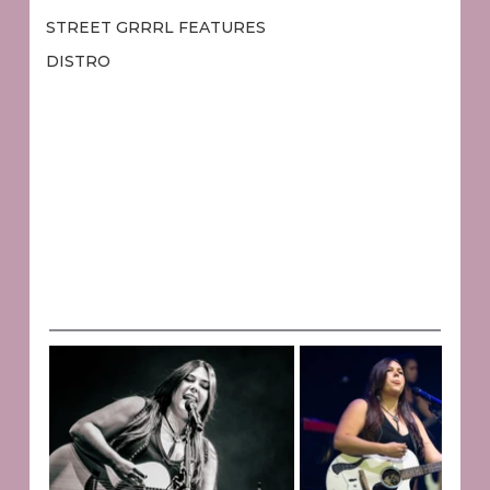
STREET GRRRL FEATURES
DISTRO