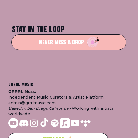
STAY IN THE LOOP
NEVER MISS A DROP
GRRRL MUSIC
GRRRL Music
Independent Music Curators & Artist Platform
admin@grrrlmusic.com
Based in San Diego California
•
Working with artists
worldwide