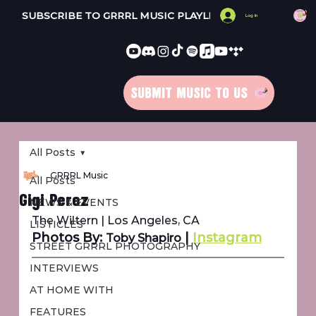
SUBSCRIBE TO GRRRL MUSIC PLAYLISTS 
Log In
SUBMIT MUSIC TO US
All Posts
GRRRL Music
All Posts
Gigi Perez
NEWS & EVENTS
The Wiltern | Los Angeles, CA
LISTICLES
Photos By: 
 | 
Instagram
Toby Shapiro
STREET GRRRL PHOTOGRAPHY
INTERVIEWS
AT HOME WITH
FEATURES