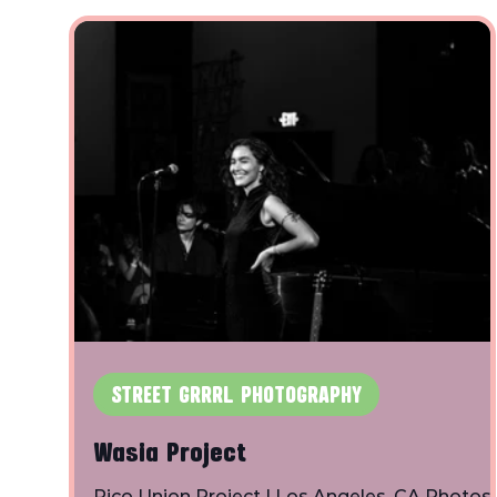
STREET GRRRL PHOTOGRAPHY
Wasia Project
Pico Union Project | Los Angeles, CA Photos