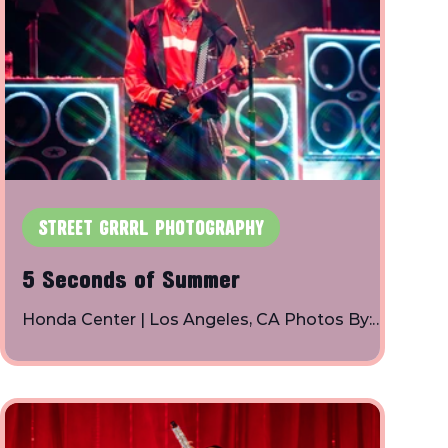
STREET GRRRL PHOTOGRAPHY
5 Seconds of Summer
Honda Center | Los Angeles, CA Photos By:
Toby Shapiro | Instagram