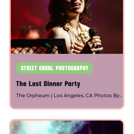
STREET GRRRL PHOTOGRAPHY
The Last Dinner Party
The Orpheum | Los Angeles, CA Photos By:
Toby Shapiro | Instagram