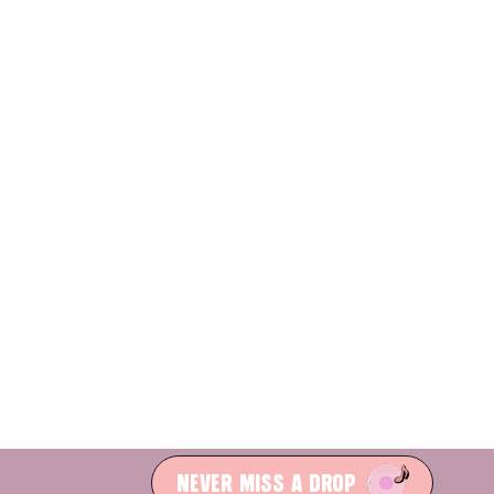
NEVER MISS A DROP