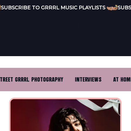
ENT MUSIC · CURATED
PODCAST
DISCOVERY
STREET GRRRL
ABOUT G
TREET GRRRL PHOTOGRAPHY
INTERVIEWS
AT HOM