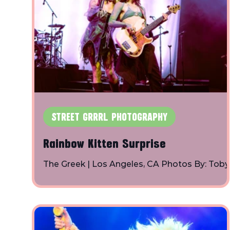
STREET GRRRL PHOTOGRAPHY
Rainbow Kitten Surprise
The Greek | Los Angeles, CA Photos By: Toby
Shapiro | Instagram Rainbow Kitten Surprise
Spacey Jane Charlotte Lawrence