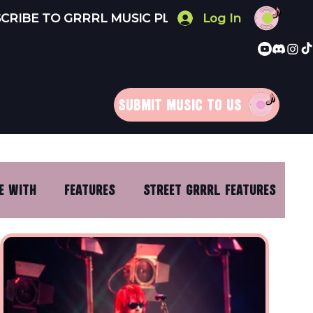
Log In
 FOR YOU
RRRLS
MERCH
SUBMIT MUSIC TO US
E WITH
FEATURES
STREET GRRRL FEATURES