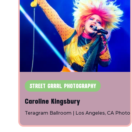
STREET GRRRL PHOTOGRAPHY
Caroline Kingsbury
Teragram Ballroom | Los Angeles, CA Photo
By: Toby Shapiro | Instagram