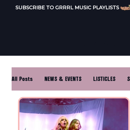
SUBSCRIBE TO GRRRL MUSIC PLAYLISTS 
INDEPEND
LISTEN
ARTISTS
All Posts
NEWS & EVENTS
LISTICLES
S
DISTRO