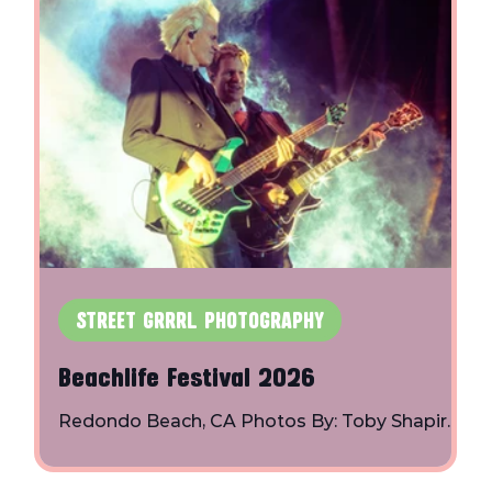
STREET GRRRL PHOTOGRAPHY
Beachlife Festival 2026
s
Redondo Beach, CA Photos By: Toby Shapiro |
Instagram Bad Suns: BØRNS: The
Chainsmokers: Duran Duran: Easy Honey: Fitz