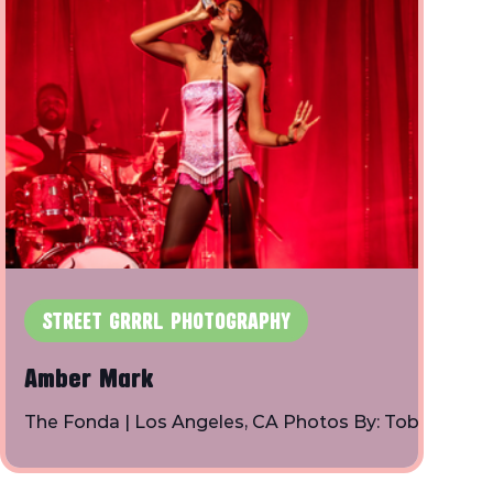
STREET GRRRL PHOTOGRAPHY
Amber Mark
The Fonda | Los Angeles, CA Photos By: Toby
Shapiro | Instagram