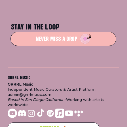
STAY IN THE LOOP
NEVER MISS A DROP
GRRRL MUSIC
GRRRL Music
Independent Music Curators & Artist Platform
admin@grrrlmusic.com
Based in San Diego California
•
Working with artists
worldwide