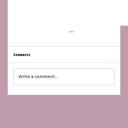
Comments
Um, Jennifer?
Write a comment...