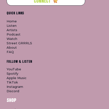
CONNECT
QUICK LINKS
Home
Listen
Artists
Podcast
Watch
Street GRRRLS
About
FAQ
FOLLOW & LISTEN
YouTube
Spotify
Apple Music
TikTok
Instagram
Discord
SHOP