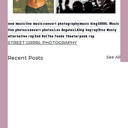
new music
live music
concert photography
music blog
GRRRL Music
live photos
concert photos
Los Angeles
LA
hip hop
rap
Rico Nasty
alternative rap
Sad Boi
The Fonda Theater
punk rap
STREET GRRRL PHOTOGRAPHY
See All
Recent Posts