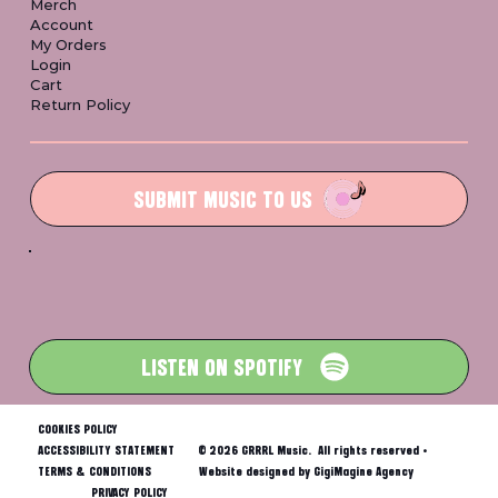
Merch
Account
My Orders
Login
Cart
Return Policy
SUBMIT MUSIC TO US
LISTEN ON SPOTIFY
COOKIES POLICY
ACCESSIBILITY STATEMENT
© 2026 GRRRL Music. All rights reserved •
TERMS & CONDITIONS
Website designed by GigiMagine Agency
PRIVACY POLICY