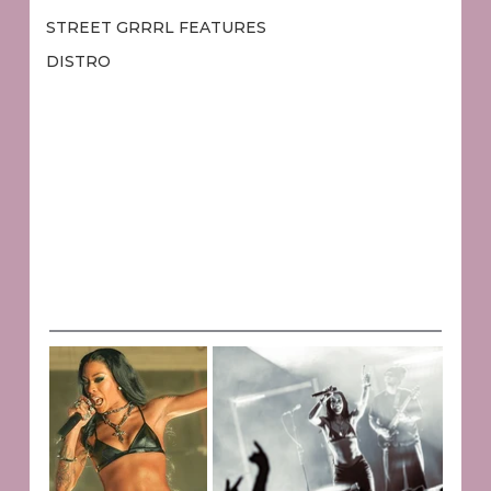
STREET GRRRL FEATURES
DISTRO