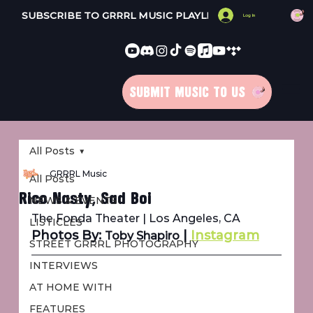
SUBSCRIBE TO GRRRL MUSIC PLAYLISTS 
Log In
SUBMIT MUSIC TO US
All Posts
GRRRL Music
All Posts
Rico Nasty, Sad Boi
NEWS & EVENTS
The Fonda Theater | Los Angeles, CA
LISTICLES
Photos By: 
 | 
Instagram
Toby Shapiro
STREET GRRRL PHOTOGRAPHY
INTERVIEWS
AT HOME WITH
FEATURES