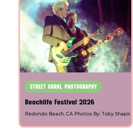
STREET GRRRL PHOTOGRAPHY
Beachlife Festival 2026
Redondo Beach, CA Photos By: Toby Shapiro
Instagram Bad Suns: BØRNS: The
Chainsmokers: Duran Duran: Easy Honey: Fit