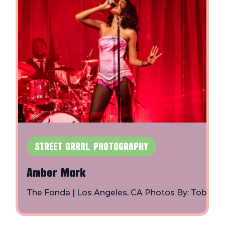
STREET GRRRL PHOTOGRAPHY
Amber Mark
 |
The Fonda | Los Angeles, CA Photos By: Toby
Shapiro | Instagram
z