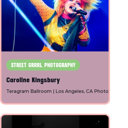
STREET GRRRL PHOTOGRAPHY
Caroline Kingsbury
Teragram Ballroom | Los Angeles, CA Photos
By: Toby Shapiro | Instagram