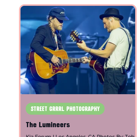
& The Tantrums: Flipturn: Fortunate Youth:
Grouplove: Sugar Ray: The Only Bay Allstars:
Willowake:
STREET GRRRL PHOTOGRAPHY
The Lumineers
Kia Forum | Los Angeles, CA Photos By: Tob