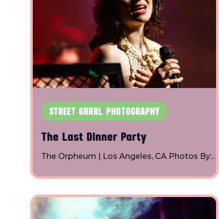
STREET GRRRL PHOTOGRAPHY
The Last Dinner Party
The Orpheum | Los Angeles, CA Photos By:
Toby Shapiro | Instagram