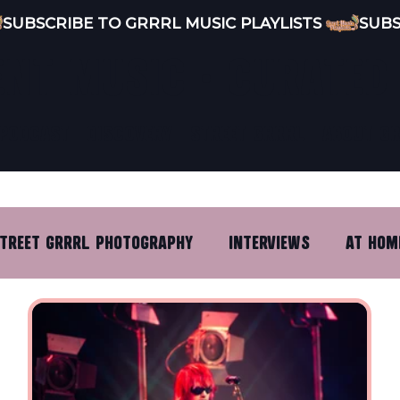
ENT MUSIC · CURATED
PODCAST
DISCOVERY
STREET GRRRL
ABOUT G
TREET GRRRL PHOTOGRAPHY
INTERVIEWS
AT HOM