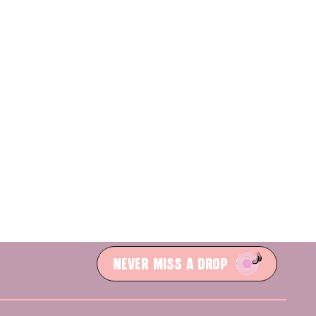
NEVER MISS A DROP