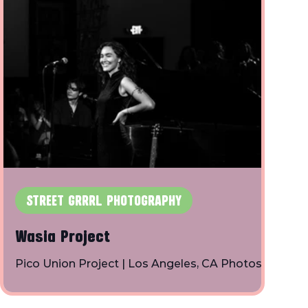
STREET GRRRL PHOTOGRAPHY
Wasia Project
Pico Union Project | Los Angeles, CA Photos
By: Toby Shapiro | Instagram