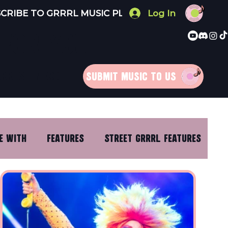
Log In
 FOR YOU
RRRLS
MERCH
SUBMIT MUSIC TO US
E WITH
FEATURES
STREET GRRRL FEATURES