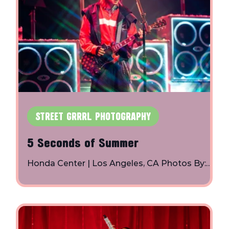
STREET GRRRL PHOTOGRAPHY
5 Seconds of Summer
Honda Center | Los Angeles, CA Photos By:
Toby Shapiro | Instagram