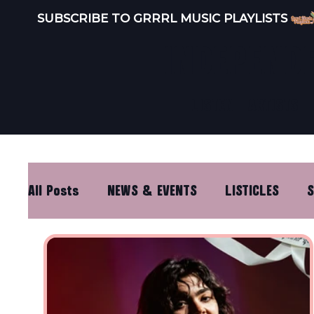
SUBSCRIBE TO GRRRL MUSIC PLAYLISTS 
INDEPEND
LISTEN
ARTISTS
All Posts
NEWS & EVENTS
LISTICLES
S
DISTRO