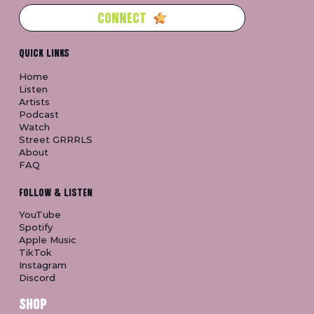
CONNECT
QUICK LINKS
Home
Listen
Artists
Podcast
Watch
Street GRRRLS
About
FAQ
FOLLOW & LISTEN
YouTube
Spotify
Apple Music
TikTok
Instagram
Discord
SHOP