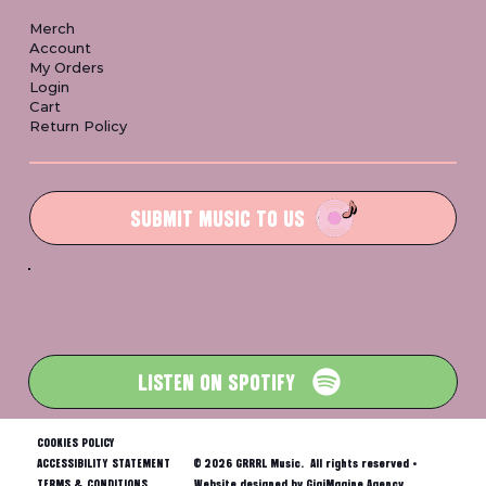
Merch
Account
My Orders
Login
Cart
Return Policy
SUBMIT MUSIC TO US
LISTEN ON SPOTIFY
COOKIES POLICY
ACCESSIBILITY STATEMENT
© 2026 GRRRL Music. All rights reserved •
TERMS & CONDITIONS
Website designed by GigiMagine Agency