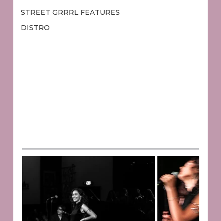
STREET GRRRL FEATURES
DISTRO