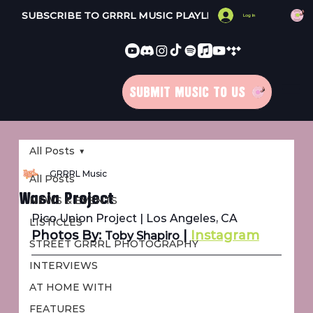
SUBSCRIBE TO GRRRL MUSIC PLAYLISTS 
Log In
SUBMIT MUSIC TO US
All Posts
GRRRL Music
All Posts
Wasia Project
NEWS & EVENTS
Pico Union Project | Los Angeles, CA
LISTICLES
Photos By: 
 | 
Instagram
Toby Shapiro
STREET GRRRL PHOTOGRAPHY
INTERVIEWS
AT HOME WITH
FEATURES