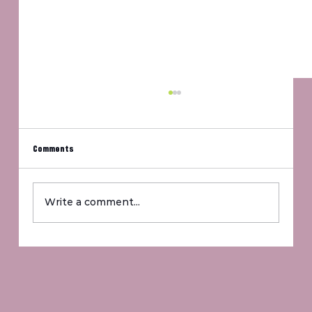
Comments
Um, Jennifer?
Write a comment...