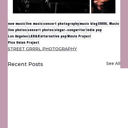
new music
live music
concert photography
music blog
GRRRL Music
live photos
concert photos
singer-songwriter
indie pop
Los Angeles
LA
R&B
alternative pop
Wasia Project
Pico Union Project
STREET GRRRL PHOTOGRAPHY
See All
Recent Posts