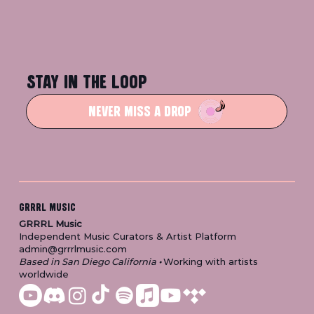
STAY IN THE LOOP
NEVER MISS A DROP
GRRRL MUSIC
GRRRL Music
Independent Music Curators & Artist Platform
admin@grrrlmusic.com
Based in San Diego California
•
Working with artists
worldwide